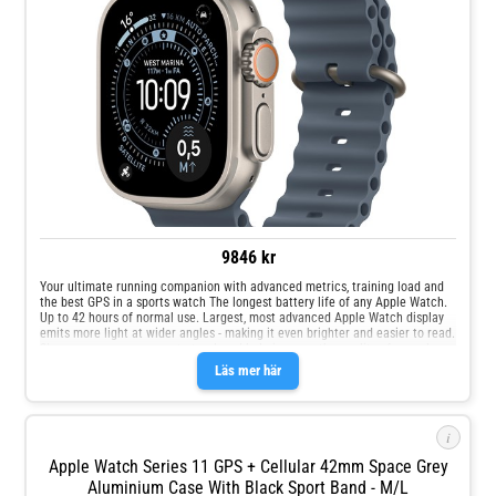
9846 kr
Your ultimate running companion with advanced metrics, training load and
the best GPS in a sports watch The longest battery life of any Apple Watch.
Up to 42 hours of normal use. Largest, most advanced Apple Watch display
emits more light at wider angles - making it even brighter and easier to read.
Sleep score, an easy way to track and help improve the quality of your sleep.
Läs mer här
i
Apple Watch Series 11 GPS + Cellular 42mm Space Grey
Aluminium Case With Black Sport Band - M/L