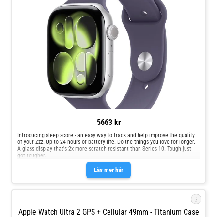
5663 kr
Introducing sleep score - an easy way to track and help improve the quality
of your Zzz. Up to 24 hours of battery life. Do the things you love for longer.
A glass display that's 2x more scratch resistant than Series 10. Tough just
got tougher.
Läs mer här
i
Apple Watch Ultra 2 GPS + Cellular 49mm - Titanium Case