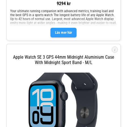
9294 kr
Your ultimate running companion with advanced metrics, training load and
the best GPS in a sports watch The longest battery life of any Apple Watch.
Up to 42 hours of normal use. Largest, most advanced Apple Watch display
emits more light at wider angles - making it even brighter and easier to read.
Sleep score, an easy way to track and help improve the quality of your sleep.
Läs mer här
i
Apple Watch SE 3 GPS 44mm Midnight Aluminium Case
With Midnight Sport Band - M/L