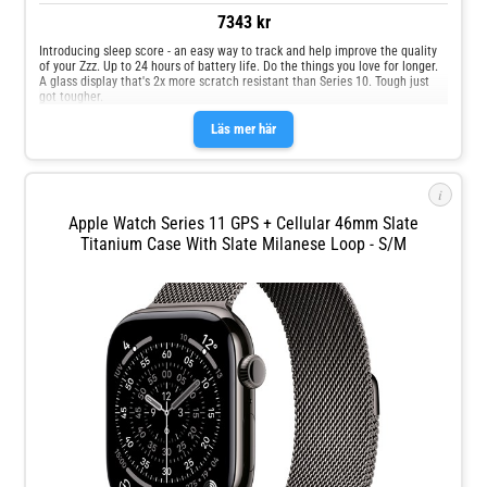
7343 kr
Introducing sleep score - an easy way to track and help improve the quality
of your Zzz. Up to 24 hours of battery life. Do the things you love for longer.
A glass display that's 2x more scratch resistant than Series 10. Tough just
got tougher.
Läs mer här
i
Apple Watch Series 11 GPS + Cellular 46mm Slate
Titanium Case With Slate Milanese Loop - S/M