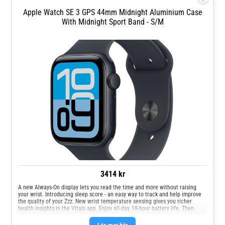
Apple Watch SE 3 GPS 44mm Midnight Aluminium Case
With Midnight Sport Band - S/M
3414 kr
A new Always‑On display lets you read the time and more without raising
your wrist. Introducing sleep score - an easy way to track and help improve
the quality of your Zzz. New wrist temperature sensing gives you richer
health insights in the Vitals app. Enjoy all‑day, 18‑hour battery life. Then
recharge up to 2x as quickly with new fast charging. With glass that's 4x
more resistant to cracks, the display on Apple Watch SE 3 is made for your