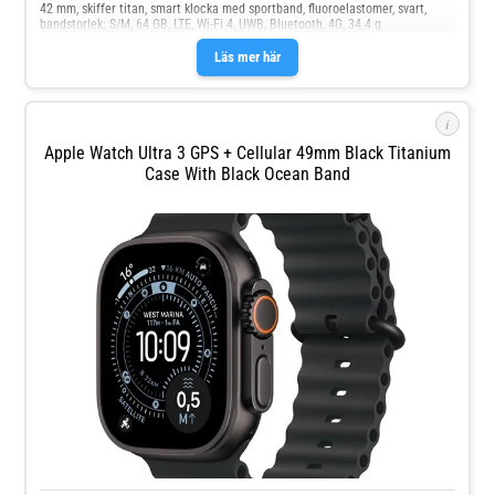
42 mm, skiffer titan, smart klocka med sportband, fluoroelastomer, svart,
bandstorlek: S/M, 64 GB, LTE, Wi-Fi 4, UWB, Bluetooth, 4G, 34.4 g
Läs mer här
i
Apple Watch Ultra 3 GPS + Cellular 49mm Black Titanium
Case With Black Ocean Band