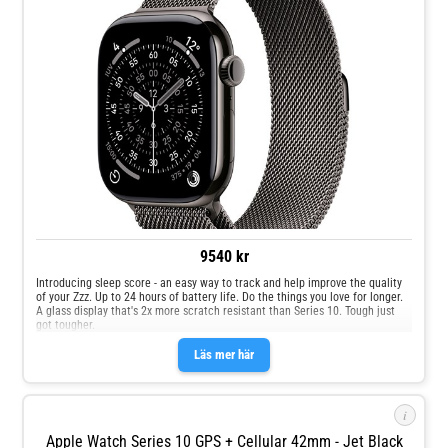
9540 kr
Introducing sleep score - an easy way to track and help improve the quality
of your Zzz. Up to 24 hours of battery life. Do the things you love for longer.
A glass display that's 2x more scratch resistant than Series 10. Tough just
got tougher.
Läs mer här
i
Apple Watch Series 10 GPS + Cellular 42mm - Jet Black