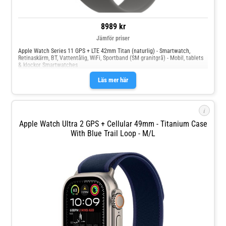
8989 kr
Jämför priser
Apple Watch Series 11 GPS + LTE 42mm Titan (naturlig) - Smartwatch,
Retinaskärm, BT, Vattentålig, WiFi, Sportband (SM granitgrå) - Mobil, tablets
& klockor Smartwatches
Läs mer här
i
Apple Watch Ultra 2 GPS + Cellular 49mm - Titanium Case
With Blue Trail Loop - M/L