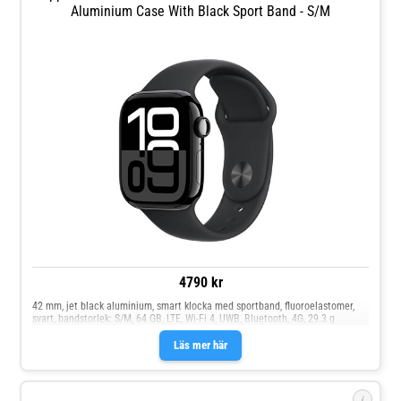
Aluminium Case With Black Sport Band - S/M
4790 kr
42 mm, jet black aluminium, smart klocka med sportband, fluoroelastomer,
svart, bandstorlek: S/M, 64 GB, LTE, Wi-Fi 4, UWB, Bluetooth, 4G, 29.3 g
Läs mer här
i