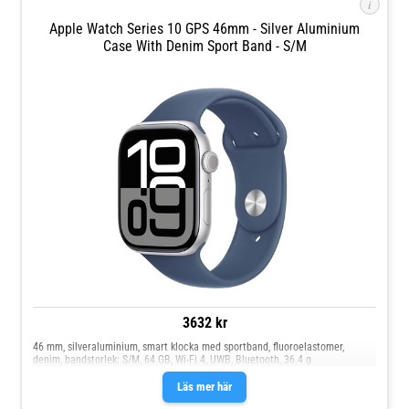
i
Apple Watch Series 10 GPS 46mm - Silver Aluminium
Case With Denim Sport Band - S/M
3632 kr
46 mm, silveraluminium, smart klocka med sportband, fluoroelastomer,
denim, bandstorlek: S/M, 64 GB, Wi-Fi 4, UWB, Bluetooth, 36.4 g
Läs mer här