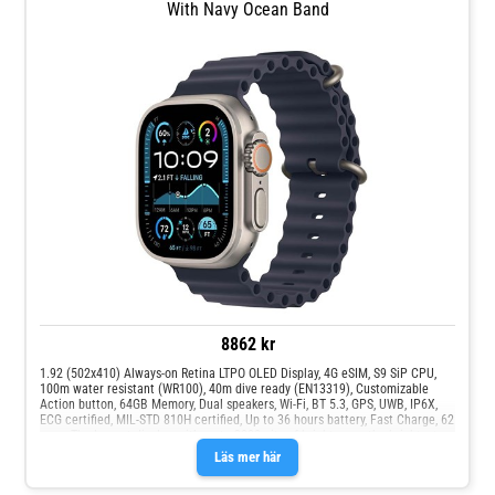
With Navy Ocean Band
8862 kr
1.92 (502x410) Always-on Retina LTPO OLED Display, 4G eSIM, S9 SiP CPU,
100m water resistant (WR100), 40m dive ready (EN13319), Customizable
Action button, 64GB Memory, Dual speakers, Wi-Fi, BT 5.3, GPS, UWB, IP6X,
ECG certified, MIL-STD 810H certified, Up to 36 hours battery, Fast Charge, 62
gram The largest display, with up to 3000 nits of brightness - the brightest
display Apple has ever designed. Large enough to see up to six lines of
Läs mer här
workout metrics at a glance. Readable even in direct sunlight. Always-On
technology keeps the display on so you can see key information at a glance.