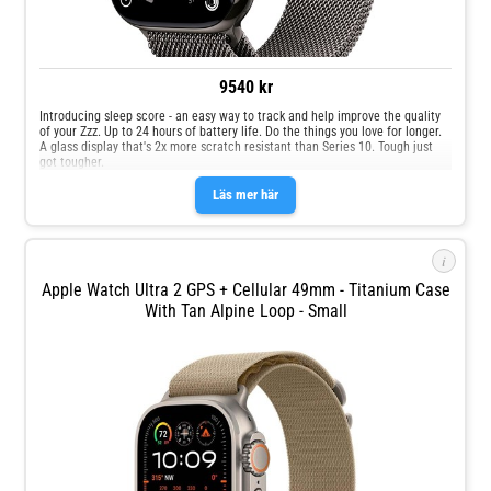
9540 kr
Introducing sleep score - an easy way to track and help improve the quality
of your Zzz. Up to 24 hours of battery life. Do the things you love for longer.
A glass display that's 2x more scratch resistant than Series 10. Tough just
got tougher.
Läs mer här
i
Apple Watch Ultra 2 GPS + Cellular 49mm - Titanium Case
With Tan Alpine Loop - Small