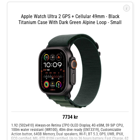
The new exclusive Modular Ultra watch face is easily customizable and
shows real-time altitude, depth, or second on the outermost edges, and Night
i
Mode can activate automatically in the dark. Made with aerospace-grade
titanium for the perfect balance between weight, ruggedness, and corrosion
Apple Watch Ultra 2 GPS + Cellular 49mm - Black
resistance. Case designed with raised edges to protect the flat sapphire
Titanium Case With Dark Green Alpine Loop - Small
front crystal from edge impacts. Super rugged to withstand the elements.
7734 kr
1.92 (502x410) Always-on Retina LTPO OLED Display, 4G eSIM, S9 SiP CPU,
100m water resistant (WR100), 40m dive ready (EN13319), Customizable
Action button, 64GB Memory, Dual speakers, Wi-Fi, BT 5.3, GPS, UWB, IP6X,
ECG certified, MIL-STD 810H certified, Up to 36 hours battery, Fast Charge, 62