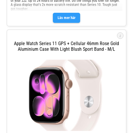
of your Zzz. Up to 24 hours of battery life. Do the things you love for longer.
A glass display that's 2x more scratch resistant than Series 10. Tough just
got tougher.
Läs mer här
i
Apple Watch Series 11 GPS + Cellular 46mm Rose Gold
Aluminium Case With Light Blush Sport Band - M/L