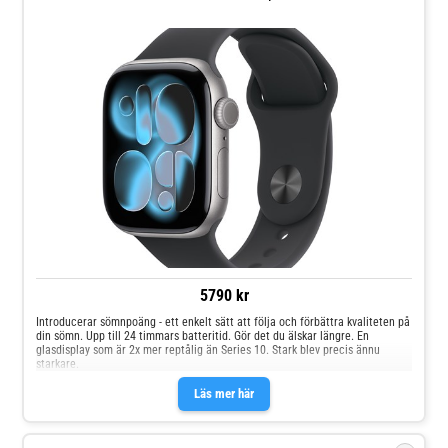
5790 kr
Introducerar sömnpoäng - ett enkelt sätt att följa och förbättra kvaliteten på
din sömn. Upp till 24 timmars batteritid. Gör det du älskar längre. En
glasdisplay som är 2x mer reptålig än Series 10. Stark blev precis ännu
starkare.
Läs mer här