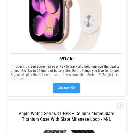
6917 kr
Introducing sleep score - an easy way to track and help improve the quality
of your Zzz. Up to 24 hours of battery life. Do the things you love for longer.
A glass display that's 2x more scratch resistant than Series 10. Tough just
got tougher.
Läs mer här
i
Apple Watch Series 11 GPS + Cellular 46mm Slate
Titanium Case With Slate Milanese Loop - M/L