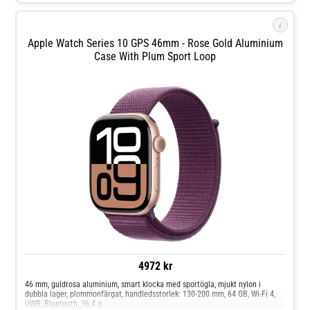
i
Apple Watch Series 10 GPS 46mm - Rose Gold Aluminium
Case With Plum Sport Loop
4972 kr
46 mm, guldrosa aluminium, smart klocka med sportögla, mjukt nylon i
dubbla lager, plommonfärgat, handledsstorlek: 130-200 mm, 64 GB, Wi-Fi 4,
UWB, Bluetooth, 36.4 g