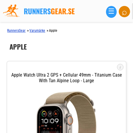
RUNNERS
GEAR.SE
⌕
☰
»
»
RunnersGear
Varumärke
Apple
APPLE
i
Apple Watch Ultra 2 GPS + Cellular 49mm - Titanium Case
With Tan Alpine Loop - Large