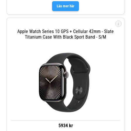
Läs mer här
i
Apple Watch Series 10 GPS + Cellular 42mm - Slate
Titanium Case With Black Sport Band - S/M
5934 kr