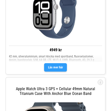
4949 kr
42 mm, silveraluminium, smart klocka med sportband, fluoroelastomer,
denim, bandstorlek: S/M, 64 GB, LTE, Wi-Fi 4, UWB, Bluetooth, 4G, 29.3 g
Läs mer här
i
Apple Watch Ultra 3 GPS + Cellular 49mm Natural
Titanium Case With Anchor Blue Ocean Band