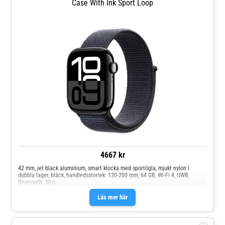
Case With Ink Sport Loop
4667 kr
42 mm, jet black aluminium, smart klocka med sportögla, mjukt nylon i
dubbla lager, bläck, handledsstorlek: 130-200 mm, 64 GB, Wi-Fi 4, UWB,
Bluetooth, 30 g
Läs mer här