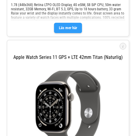
1.78 (448x368) Retina LTPO OLED Display, 4G eSIM, S8 SiP CPU, 50m water
resistant, 32GB Memory, Wi-Fi, BT 5.3, GPS, Up to 18 hours battery, 33 gram
Raise your wrist and the display instantly comes to life. Great screen area to
feature a variety of watch faces with multiple complications. 100% recycled
aluminum case. Color-matched back case in a nylon composite material.
Ion-X front glass.
Läs mer här
i
Apple Watch Series 11 GPS + LTE 42mm Titan (naturlig)