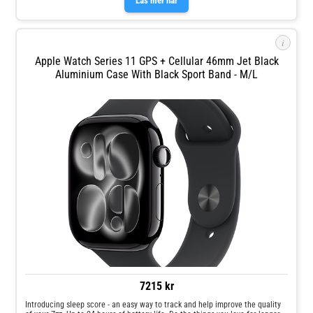
Läs mer här
oops, whoops and uh‑ohs. Keep help close at hand with safety features like
Crash Detection and Fall Detection.
i
Apple Watch Series 11 GPS + Cellular 46mm Jet Black
Aluminium Case With Black Sport Band - M/L
7215 kr
Introducing sleep score - an easy way to track and help improve the quality