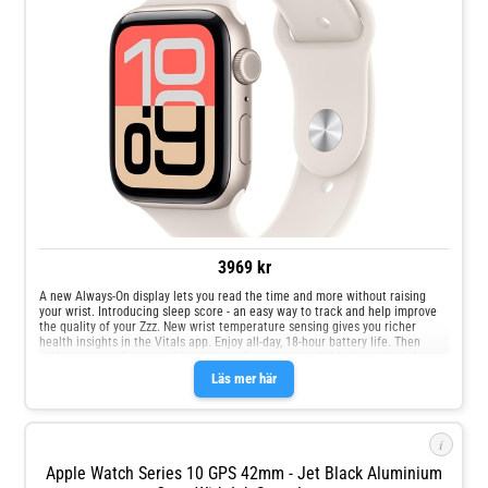
3969 kr
A new Always‑On display lets you read the time and more without raising
your wrist. Introducing sleep score - an easy way to track and help improve
the quality of your Zzz. New wrist temperature sensing gives you richer
health insights in the Vitals app. Enjoy all‑day, 18‑hour battery life. Then
recharge up to 2x as quickly with new fast charging. With glass that's 4x
more resistant to cracks, the display on Apple Watch SE 3 is made for your
Läs mer här
oops, whoops and uh‑ohs. Keep help close at hand with safety features like
Crash Detection and Fall Detection.
i
Apple Watch Series 10 GPS 42mm - Jet Black Aluminium