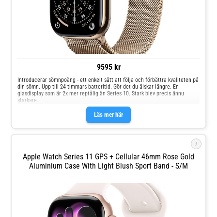
9595 kr
Introducerar sömnpoäng - ett enkelt sätt att följa och förbättra kvaliteten på
din sömn. Upp till 24 timmars batteritid. Gör det du älskar längre. En
glasdisplay som är 2x mer reptålig än Series 10. Stark blev precis ännu
starkare.
Läs mer här
i
Apple Watch Series 11 GPS + Cellular 46mm Rose Gold
Aluminium Case With Light Blush Sport Band - S/M