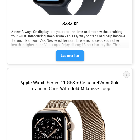
3333 kr
A new Always‑On display lets you read the time and more without raising
your wrist. Introducing sleep score - an easy way to track and help improve
the quality of your Zzz. New wrist temperature sensing gives you richer
health insights in the Vitals app. Enjoy all‑day, 18‑hour battery life. Then
recharge up to 2x as quickly with new fast charging. With glass that's 4x
more resistant to cracks, the display on Apple Watch SE 3 is made for your
Läs mer här
oops, whoops and uh‑ohs. Keep help close at hand with safety features like
Crash Detection and Fall Detection.
i
Apple Watch Series 11 GPS + Cellular 42mm Gold
Titanium Case With Gold Milanese Loop